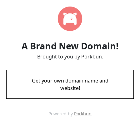
A Brand New Domain!
Brought to you by Porkbun.
Get your own domain name and
website!
Powered by
Porkbun